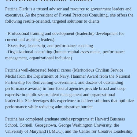
Patrina Clark is a trusted advisor and resource to government leaders and
executives. As the president of Pivotal Practices Consulting, she offers the
following results-oriented, targeted solutions to clients:
- Professional training and development (leadership development for
current and aspiring leaders).
- Executive, leadership, and performance coaching.
- Organizational consulting (human capital assessments, performance
management, organizational inclusion)
Patrina's well-decorated federal career (Meritorious Civilian Service
Medal from the Department of Navy, Hammer Award from the National
Partnership for Reinventing Government, and dozens of outstanding
performance awards) in four federal agencies provide broad and deep
expertise in public sector talent management and organizational
leadership. She leverages this experience to deliver solutions that optimize
performance while reducing administrative burden.
Patrina has completed graduate studies/programs at Harvard Business
School, Cornell, Georgetown, George Washington University, the
University of Maryland (UMUC), and the Center for Creative Leadership.