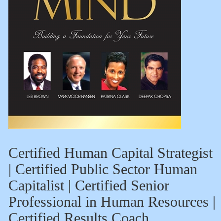
Certified Human Capital Strategist
| Certified Public Sector Human
Capitalist | Certified Senior
Professional in Human Resources |
Certified Results Coach