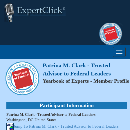
Patrina M. Clark - Trusted
Advisor to Federal Leaders
Yearbook of Experts - Member Profile
Participant Information
Patrina M. Clark - Trusted Advisor to Federal Leaders
Washington, DC United States
Jump To Patrina M. Clark - Trusted Advisor to Federal Leaders