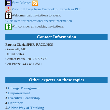
View Releases
View Full Page from Yearbook of Experts as PDF
Welcomes paid invitations to speak.
Click Here for professional speaker information.
Will consider all speaking invitations.
Contact Information
Patrina Clark, SPHR, RACC, HCS
Greenbelt, MD
United States
Contact Phone: 301-927-2389
Cell Phone: 443-481-8511
Other experts on these topics
1.
Change Management
2.
Empowerment
3.
Executive Leadership
4.
Happiness
5.
A New Way of Thinking