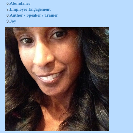
6.
Abundance
7.
Employee Engagement
8.
Author / Speaker / Trainer
9.
Joy