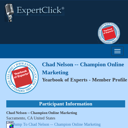
Chad Nelson -- Champion Online
Marketing
Yearbook of Experts - Member Profile
Participant Information
Chad Nelson -- Champion Online Marketing
Sacramento, CA United States
Jump To Chad Nelson -- Champion Online Marketing