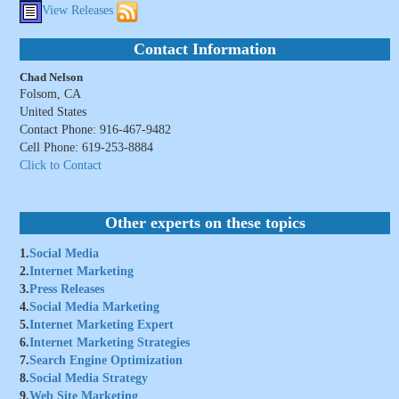
View Releases
Contact Information
Chad Nelson
Folsom, CA
United States
Contact Phone: 916-467-9482
Cell Phone: 619-253-8884
Click to Contact
Other experts on these topics
1.
Social Media
2.
Internet Marketing
3.
Press Releases
4.
Social Media Marketing
5.
Internet Marketing Expert
6.
Internet Marketing Strategies
7.
Search Engine Optimization
8.
Social Media Strategy
9.
Web Site Marketing