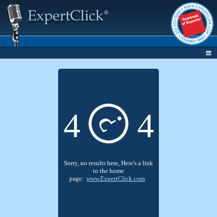
4
4
?
Sorry, no results here, Here's a link
to the home
page:
www.ExpertClick.com