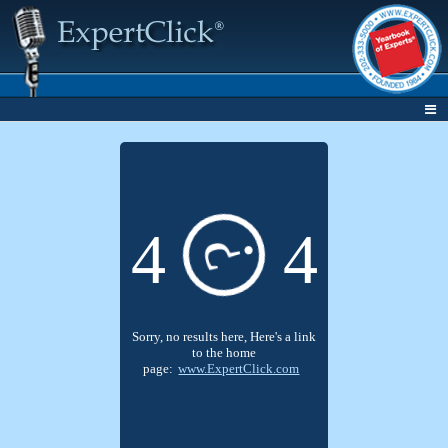
4
4
?
Sorry, no results here, Here's a link
to the home
page:
www.ExpertClick.com