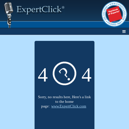
?
4
4
Sorry, no results here, Here's a link
to the home
page:
www.ExpertClick.com