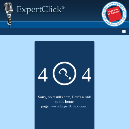
?
4
4
Sorry, no results here, Here's a link
to the home
page:
www.ExpertClick.com