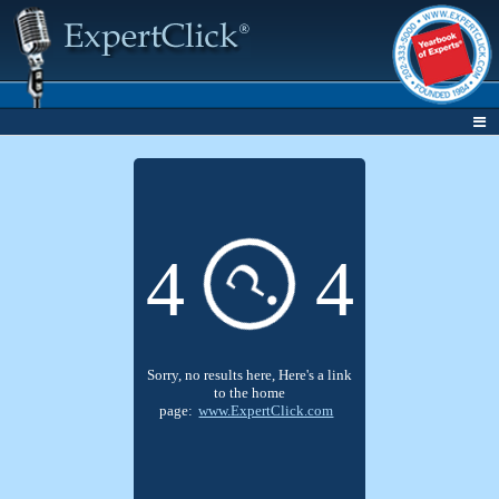
4
4
?
Sorry, no results here, Here's a link
to the home
page:
www.ExpertClick.com