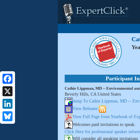
Ca
Yea
Participant I
Cathie Lippman, MD -- Environmental and
Facebook
Beverly Hills, CA United States
X
Jump To Cathie Lippman, MD -- Envi
View Releases
LinkedIn
View Full Page from Yearbook of Exp
Welcomes paid invitations to speak.
Bluesky
Click Here for professional speaker inform
Will consider all speaking invitations.