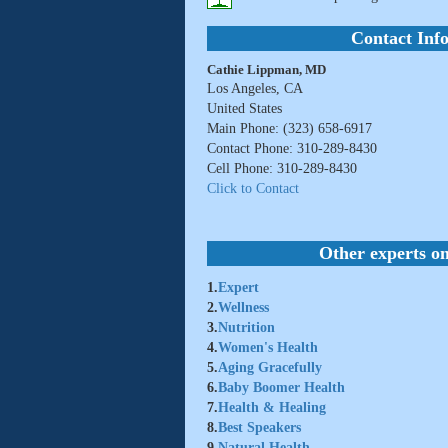
Contact Inf
Cathie Lippman, MD
Los Angeles, CA
United States
Main Phone: (323) 658-6917
Contact Phone: 310-289-8430
Cell Phone: 310-289-8430
Click to Contact
Other experts on
1.
Expert
2.
Wellness
3.
Nutrition
4.
Women's Health
5.
Aging Gracefully
6.
Baby Boomer Health
7.
Health & Healing
8.
Best Speakers
9.
Natural Health