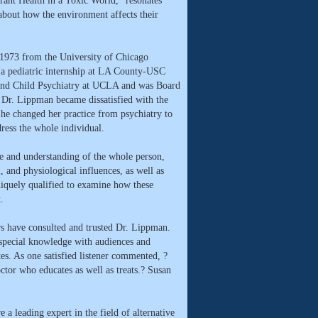
ant Health in a Toxic World," resonates
bout how the environment affects their
1973 from the University of Chicago
 a pediatric internship at LA County-USC
 and Child Psychiatry at UCLA and was Board
. Dr. Lippman became dissatisfied with the
 She changed her practice from psychiatry to
dress the whole individual.
 and understanding of the whole person,
, and physiological influences, as well as
iquely qualified to examine how these
.
rs have consulted and trusted Dr. Lippman.
special knowledge with audiences and
tes. As one satisfied listener commented, ?
tor who educates as well as treats.? Susan
 leading expert in the field of alternative