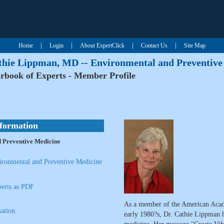
|
|
|
|
Home
Login
About ExpertClick
Contact Us
Site Map
thie Lippman, MD -- Environmental and Preventive
rbook of Experts - Member Profile
nformation
 Preventive Medicine
ronmental and Preventive Medicine
erts as PDF
As a member of the American Acad
ation.
early 1980?s, Dr. Cathie Lippman ha