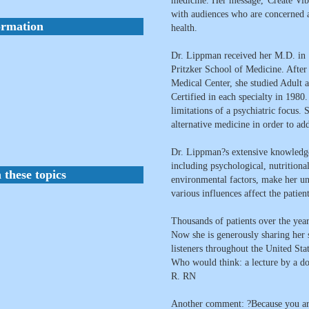
medicine. Her message,"Create Vibr
with audiences who are concerned a
ormation
health.
Dr. Lippman received her M.D. in 
Pritzker School of Medicine. After
Medical Center, she studied Adult
Certified in each specialty in 1980
limitations of a psychiatric focus.
alternative medicine in order to ad
Dr. Lippman?s extensive knowledge
including psychological, nutritional
 these topics
environmental factors, make her un
various influences affect the patient
Thousands of patients over the yea
Now she is generously sharing her 
listeners throughout the United Sta
Who would think: a lecture by a doc
R. RN
Another comment: ?Because you are a