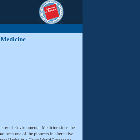
 Medicine
emy of Environmental Medicine since the
s been one of the pioneers in alternative