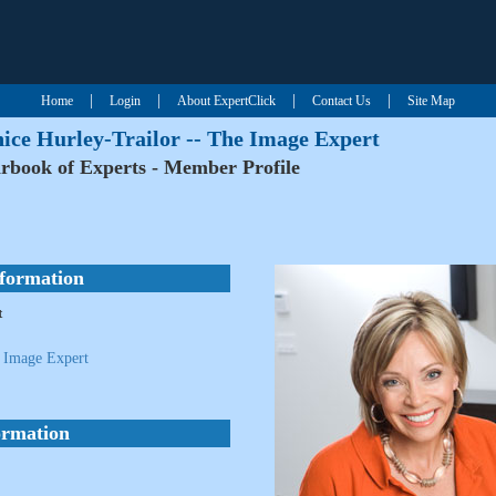
|
|
|
|
Home
Login
About ExpertClick
Contact Us
Site Map
nice Hurley-Trailor -- The Image Expert
rbook of Experts - Member Profile
nformation
t
e Image Expert
ormation