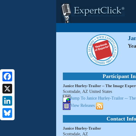
Ja
Yea
Participant I
Janice Hurley-Trailor -- The Image Exper
Facebook
Scottsdale, AZ United States
X
Jump To Janice Hurley-Trailor -- Th
View Releases
LinkedIn
Contact Inf
Bluesky
Janice Hurley-Trailor
Scottsdale, AZ