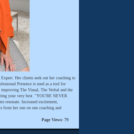
Expert. Her clients seek out her coaching to
ofessional Presence is used as a tool for
on improving The Visual, The Verbal and the
enting your very best. "YOU'RE NEVER
s resonate. Increased excitement,
lts from her one on one coaching and
Page Views:
79