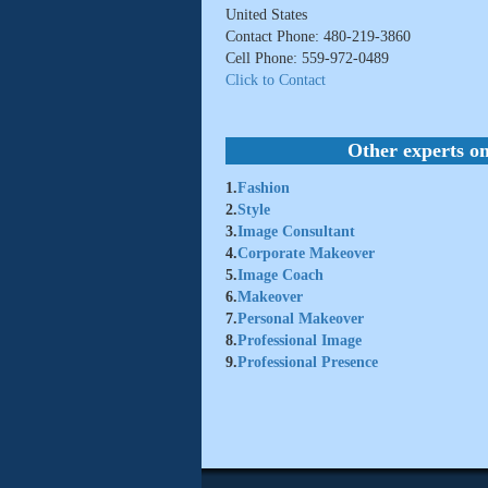
United States
Contact Phone: 480-219-3860
Cell Phone: 559-972-0489
Click to Contact
Other experts on
1.
Fashion
2.
Style
3.
Image Consultant
4.
Corporate Makeover
5.
Image Coach
6.
Makeover
7.
Personal Makeover
8.
Professional Image
9.
Professional Presence