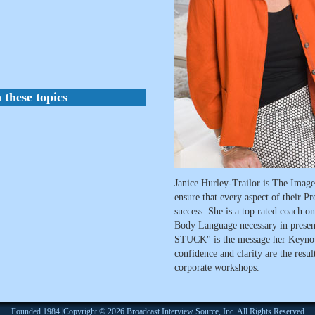
 these topics
Janice Hurley-Trailor is The Image 
ensure that every aspect of their Pr
success. She is a top rated coach 
Body Language necessary in pres
STUCK" is the message her Keynote
confidence and clarity are the resu
corporate workshops.
Founded 1984 |Copyright © 2026 Broadcast Interview Source, Inc. All Rights Reserved