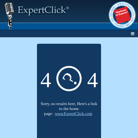
4
4
?
Sorry, no results here, Here's a link
to the home
page:
www.ExpertClick.com