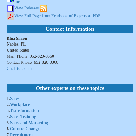
Inc.
View Releases
View Full Page from Yearbook of Experts as PDF
Contact Information
DIna Simon
Naples, FL
United States
Main Phone: 952-820-0360
Contact Phone: 952-820-0360
Click to Contact
Other experts on these topics
1.
Sales
2.
Workplace
3.
Transformation
4.
Sales Training
5.
Sales and Marketing
6.
Culture Change
7.
Recruitment