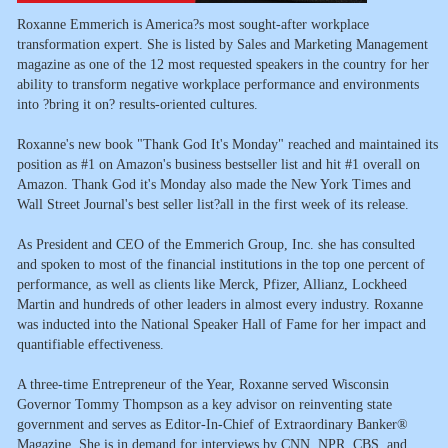
Roxanne Emmerich is America?s most sought-after workplace
transformation expert. She is listed by Sales and Marketing Management
magazine as one of the 12 most requested speakers in the country for her
ability to transform negative workplace performance and environments
into ?bring it on? results-oriented cultures.
Roxanne's new book "Thank God It's Monday" reached and maintained its
position as #1 on Amazon's business bestseller list and hit #1 overall on
Amazon. Thank God it's Monday also made the New York Times and
Wall Street Journal's best seller list?all in the first week of its release.
As President and CEO of the Emmerich Group, Inc. she has consulted
and spoken to most of the financial institutions in the top one percent of
performance, as well as clients like Merck, Pfizer, Allianz, Lockheed
Martin and hundreds of other leaders in almost every industry. Roxanne
was inducted into the National Speaker Hall of Fame for her impact and
quantifiable effectiveness.
A three-time Entrepreneur of the Year, Roxanne served Wisconsin
Governor Tommy Thompson as a key advisor on reinventing state
government and serves as Editor-In-Chief of Extraordinary Banker®
Magazine. She is in demand for interviews by CNN, NPR, CBS, and