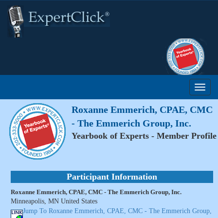
Roxanne Emmerich, CPAE, CMC
- The Emmerich Group, Inc.
Yearbook of Experts - Member Profile
Participant Information
Roxanne Emmerich, CPAE, CMC - The Emmerich Group, Inc.
Minneapolis, MN United States
Jump To Roxanne Emmerich, CPAE, CMC - The Emmerich Group,