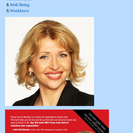
8.
Well-Being
9.
Workforce