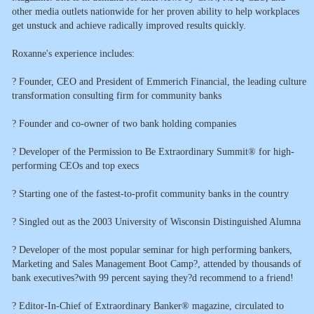
other media outlets nationwide for her proven ability to help workplaces
get unstuck and achieve radically improved results quickly.
Roxanne's experience includes:
? Founder, CEO and President of Emmerich Financial, the leading culture
transformation consulting firm for community banks
? Founder and co-owner of two bank holding companies
? Developer of the Permission to Be Extraordinary Summit® for high-
performing CEOs and top execs
? Starting one of the fastest-to-profit community banks in the country
? Singled out as the 2003 University of Wisconsin Distinguished Alumna
? Developer of the most popular seminar for high performing bankers,
Marketing and Sales Management Boot Camp?, attended by thousands of
bank executives?with 99 percent saying they?d recommend to a friend!
? Editor-In-Chief of Extraordinary Banker® magazine, circulated to