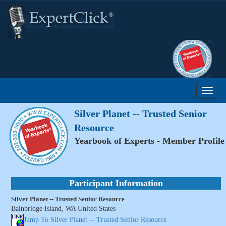
Silver Planet -- Trusted Senior
Resource
Yearbook of Experts - Member Profile
Participant Information
Silver Planet -- Trusted Senior Resource
Bainbridge Island, WA United States
Jump To Silver Planet -- Trusted Senior Resource