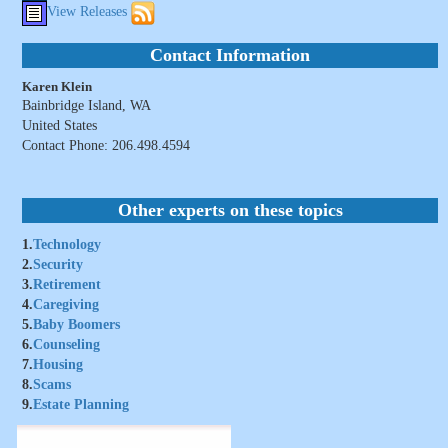
View Releases
Contact Information
Karen Klein
Bainbridge Island, WA
United States
Contact Phone: 206.498.4594
Other experts on these topics
1.
Technology
2.
Security
3.
Retirement
4.
Caregiving
5.
Baby Boomers
6.
Counseling
7.
Housing
8.
Scams
9.
Estate Planning