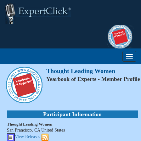
Thought Leading Women
Yearbook of Experts - Member Profile
Participant Information
Thought Leading Women
San Francisco, CA United States
View Releases