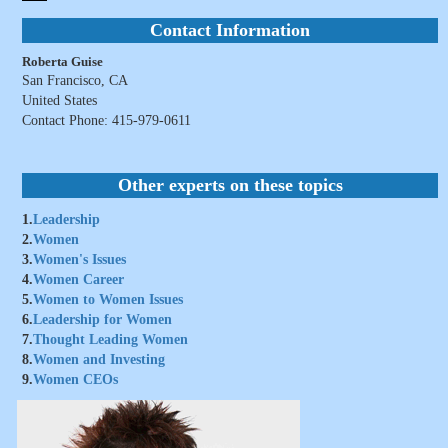
Contact Information
Roberta Guise
San Francisco, CA
United States
Contact Phone: 415-979-0611
Other experts on these topics
1.
Leadership
2.
Women
3.
Women's Issues
4.
Women Career
5.
Women to Women Issues
6.
Leadership for Women
7.
Thought Leading Women
8.
Women and Investing
9.
Women CEOs