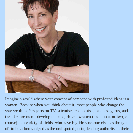
Imagine a world where your concept of someone with profound ideas is a
woman. Because when you think about it, most people who change the
way we think ? experts on TV, scientists, economists, business gurus, and
the like, are men.I develop talented, driven women (and a man or two, of
course) in a variety of fields, who have big ideas no-one else has thought
of, to be acknowledged as the undisputed go-to, leading authority in their