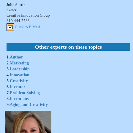
Julie Austin
owner
Creative Innovation Group
310-444-7788
Click to E-Mail.
Other experts on these topics
1.
Author
2.
Marketing
3.
Leadership
4.
Innovation
5.
Creativity
6.
Inventor
7.
Problem Solving
8.
Inventions
9.
Aging and Creativity