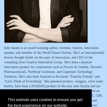
Julie Austin is an award-winning author, inventor, futurist, innovation
speaker, and member of the World Future Society. She's an internationally
known thought leader on the topic of innovation, and CEO of the
consulting firm Creative Innovation Group. She's been a keynote
innovation speaker for corporations such as Procter & Gamble, Novartis
Pharmaceuticals, Northrop Grumman, and Cognizant Technology
Solutions. She's also been featured in the books "Patently Female" and
"Girls Think of Everything". Her patented product, swiggies, wrist water
bottles, have been a NASDAQ product of the year semi finalist and are
currently sold in 24 countries. Julie and her products have appeared on
The Today Show, The Queen Latifa Show, HGTV, Lifetime, ABC, CBS,
This website uses cookies to ensure you get
NBC, FOX News, Inc. magazine, Fast Company, and the Wall Street
the best experience on our website.
Journal, along with dozens of TV shows, magazines and radio shows