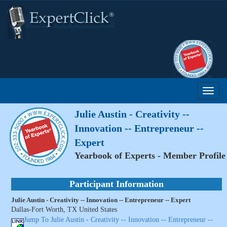
Julie Austin - Creativity --
Innovation -- Entrepreneur --
Expert
Yearbook of Experts - Member Profile
Participant Information
Julie Austin - Creativity -- Innovation -- Entrepreneur -- Expert
Dallas-Fort Worth, TX United States
Jump To Julie Austin - Creativity -- Innovation -- Entrepreneur --