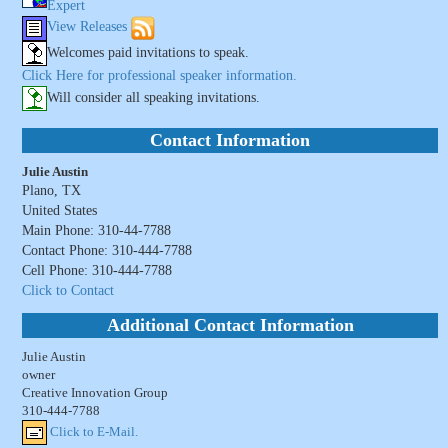
Expert
View Releases
Welcomes paid invitations to speak.
Click Here for professional speaker information.
Will consider all speaking invitations.
Contact Information
Julie Austin
Plano, TX
United States
Main Phone: 310-44-7788
Contact Phone: 310-444-7788
Cell Phone: 310-444-7788
Click to Contact
Additional Contact Information
Julie Austin
owner
Creative Innovation Group
310-444-7788
Click to E-Mail.