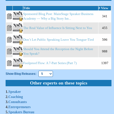
Title
# View
Sponsored Blog Post: MainStage Speaker Business
341
Academy — Why a Big Story Isn...
The Real Value of Influence Is Sitting Next to You
455
Don’t Let Public Speaking Leave You Tongue-Tied
596
Should You Attend the Reception the Night Before
988
You Speak?
Foolproof Flow: A 7-Part Series (Part 7)
1397
Show Blog Releases:
Other experts on these topics
1.
Speaker
2.
Coaching
3.
Consultants
4.
Entrepreneurs
5.
Speakers Bureau