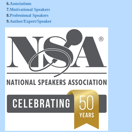
6.
Associations
7.
Motivational Speakers
8.
Professional Speakers
9.
Author/Expert/Speaker