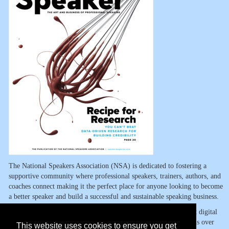
The National Speakers Association (NSA) is dedicated to fostering a
supportive community where professional speakers, trainers, authors, and
coaches connect making it the perfect place for anyone looking to become
a better speaker and build a successful and sustainable speaking business.
NSA members have access to the Digital Vault, one of the largest digital
libraries in the industry, built by speakers for speakers. It contains over
This website uses cookies to ensure you get