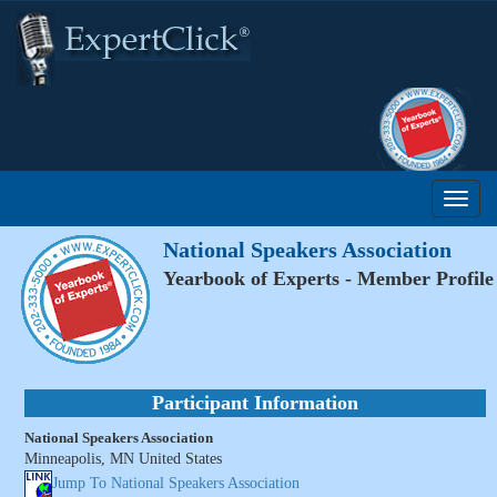
National Speakers Association
Yearbook of Experts - Member Profile
Participant Information
National Speakers Association
Minneapolis, MN United States
Jump To National Speakers Association