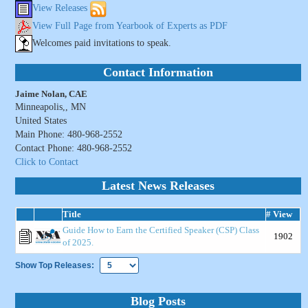
View Releases
View Full Page from Yearbook of Experts as PDF
Welcomes paid invitations to speak.
Contact Information
Jaime Nolan, CAE
Minneapolis,, MN
United States
Main Phone: 480-968-2552
Contact Phone: 480-968-2552
Click to Contact
Latest News Releases
Title
# View
Guide How to Earn the Certified Speaker (CSP) Class
1902
of 2025.
Show Top Releases:
Blog Posts