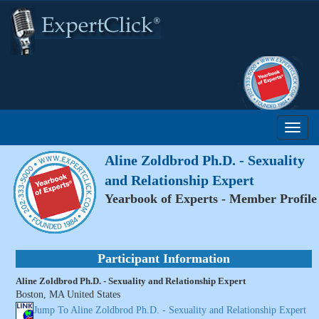
Aline Zoldbrod Ph.D. - Sexuality
and Relationship Expert
Yearbook of Experts - Member Profile
Participant Information
Aline Zoldbrod Ph.D. - Sexuality and Relationship Expert
Boston, MA United States
Jump To Aline Zoldbrod Ph.D. - Sexuality and Relationship Expert