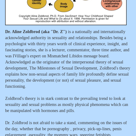
Dr. Aline Zoldbrod (aka "Dr. Z")
is a nationally and internationally
acknowledged authority in sexuality and relationships. Besides being a
psychologist with thirty years worth of clinical experience, insight, and
fascinating stories, she is a lecturer, commentator, three time author, and
was IVillage's expert on Mismatched Libidos message board.
Acknowledged as the originator of the interpersonal theory of sexual
development, The Milestones of Sexual Development, Zoldbrod's theory
explains how non-sexual aspects of family life profoundly define sexual
personality, the development (or not) of sexual pleasure, and sexual
functioning.
Zoldbrod's theory is in stark contrast to the prevailing trend to look at
sexuality and sexual problems as mostly physical phenomena which can
be manipulated with hormones and pills.
Dr. Zoldbrod is not afraid to take a stand, commenting on the issues of
the day, whether that be pornography , privacy, pick-up-lines, penis
enlargement, asexuality, the mommy wars, sneezing fetishists,