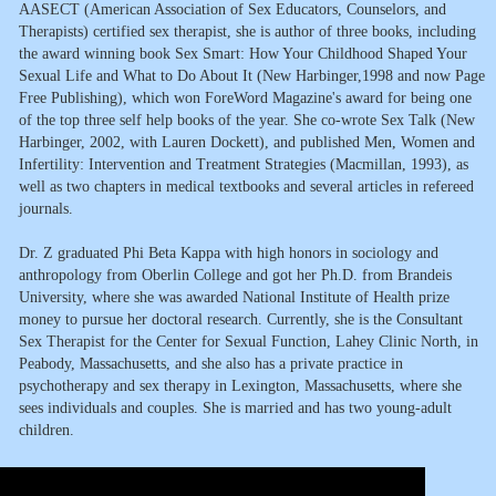
AASECT (American Association of Sex Educators, Counselors, and
Therapists) certified sex therapist, she is author of three books, including
the award winning book Sex Smart: How Your Childhood Shaped Your
Sexual Life and What to Do About It (New Harbinger,1998 and now Page
Free Publishing), which won ForeWord Magazine's award for being one
of the top three self help books of the year. She co-wrote Sex Talk (New
Harbinger, 2002, with Lauren Dockett), and published Men, Women and
Infertility: Intervention and Treatment Strategies (Macmillan, 1993), as
well as two chapters in medical textbooks and several articles in refereed
journals.
Dr. Z graduated Phi Beta Kappa with high honors in sociology and
anthropology from Oberlin College and got her Ph.D. from Brandeis
University, where she was awarded National Institute of Health prize
money to pursue her doctoral research. Currently, she is the Consultant
Sex Therapist for the Center for Sexual Function, Lahey Clinic North, in
Peabody, Massachusetts, and she also has a private practice in
psychotherapy and sex therapy in Lexington, Massachusetts, where she
sees individuals and couples. She is married and has two young-adult
children.
Here are links to other sites: