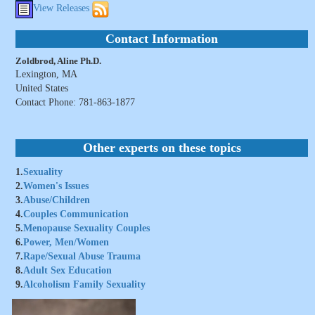
View Releases
Contact Information
Zoldbrod, Aline Ph.D.
Lexington, MA
United States
Contact Phone: 781-863-1877
Other experts on these topics
1.
Sexuality
2.
Women's Issues
3.
Abuse/Children
4.
Couples Communication
5.
Menopause Sexuality Couples
6.
Power, Men/Women
7.
Rape/Sexual Abuse Trauma
8.
Adult Sex Education
9.
Alcoholism Family Sexuality