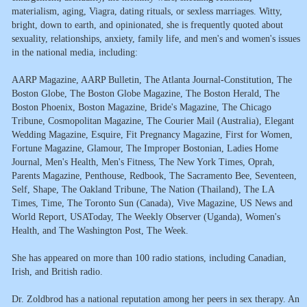
materialism, aging, Viagra, dating rituals, or sexless marriages. Witty,
bright, down to earth, and opinionated, she is frequently quoted about
sexuality, relationships, anxiety, family life, and men's and women's issues
in the national media, including:
AARP Magazine, AARP Bulletin, The Atlanta Journal-Constitution, The
Boston Globe, The Boston Globe Magazine, The Boston Herald, The
Boston Phoenix, Boston Magazine, Bride's Magazine, The Chicago
Tribune, Cosmopolitan Magazine, The Courier Mail (Australia), Elegant
Wedding Magazine, Esquire, Fit Pregnancy Magazine, First for Women,
Fortune Magazine, Glamour, The Improper Bostonian, Ladies Home
Journal, Men's Health, Men's Fitness, The New York Times, Oprah,
Parents Magazine, Penthouse, Redbook, The Sacramento Bee, Seventeen,
Self, Shape, The Oakland Tribune, The Nation (Thailand), The LA
Times, Time, The Toronto Sun (Canada), Vive Magazine, US News and
World Report, USAToday, The Weekly Observer (Uganda), Women's
Health, and The Washington Post, The Week.
She has appeared on more than 100 radio stations, including Canadian,
Irish, and British radio.
Dr. Zoldbrod has a national reputation among her peers in sex therapy. An