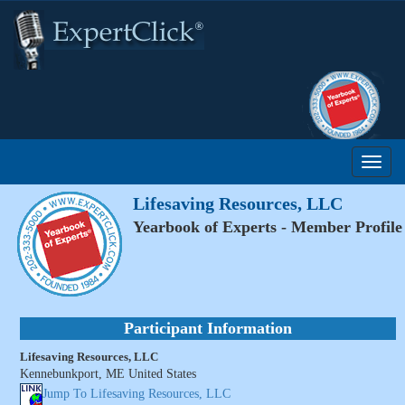
Lifesaving Resources, LLC
Yearbook of Experts - Member Profile
Participant Information
Lifesaving Resources, LLC
Kennebunkport, ME United States
Jump To Lifesaving Resources, LLC