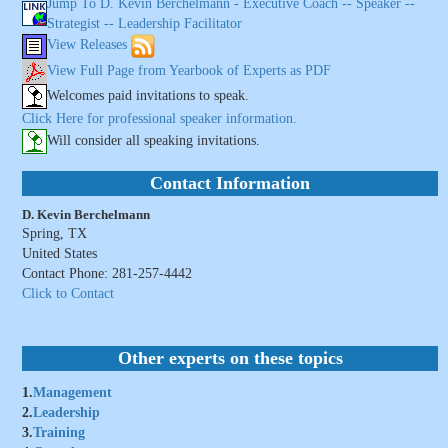
Jump To D. Kevin Berchelmann - Executive Coach -- Speaker --
Strategist -- Leadership Facilitator
View Releases
View Full Page from Yearbook of Experts as PDF
Welcomes paid invitations to speak.
Click Here for professional speaker information.
Will consider all speaking invitations.
Contact Information
D. Kevin Berchelmann
Spring, TX
United States
Contact Phone: 281-257-4442
Click to Contact
Other experts on these topics
1.
Management
2.
Leadership
3.
Training