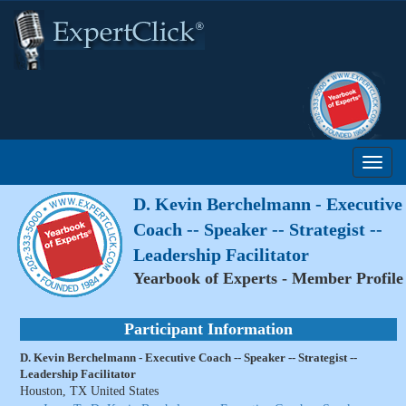
D. Kevin Berchelmann - Executive
Coach -- Speaker -- Strategist --
Leadership Facilitator
Yearbook of Experts - Member Profile
Participant Information
D. Kevin Berchelmann - Executive Coach -- Speaker -- Strategist --
Leadership Facilitator
Houston, TX United States