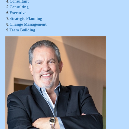
4.
Consultant
5.
Consulting
6.
Executive
7.
Strategic Planning
8.
Change Management
9.
Team Building