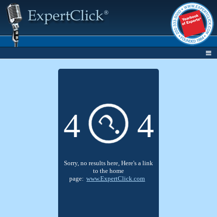
?
4
4
Sorry, no results here, Here's a link
to the home
page:
www.ExpertClick.com