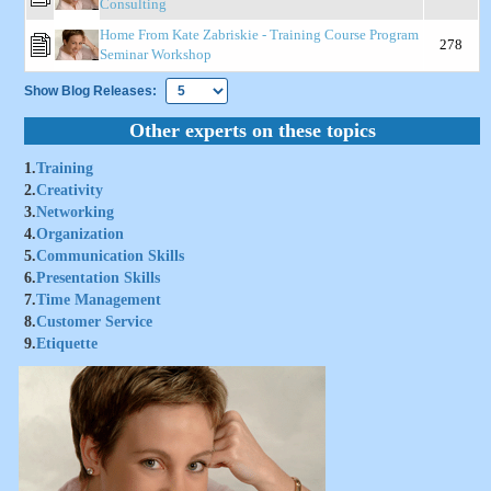
Consulting
Home From Kate Zabriskie - Training Course Program
278
Seminar Workshop
Show Blog Releases:
Other experts on these topics
1.
Training
2.
Creativity
3.
Networking
4.
Organization
5.
Communication Skills
6.
Presentation Skills
7.
Time Management
8.
Customer Service
9.
Etiquette