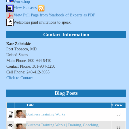
Workshop
View Releases
View Full Page from Yearbook of Experts as PDF
Welcomes paid invitations to speak.
Contact Information
Kate Zabriskie
Port Tobacco, MD
United States
Main Phone: 800-934-9410
Contact Phone: 301-934-3250
Cell Phone: 240-412-3955
Click to Contact
Blog Posts
Title
# View
Business Training Works
53
Business Training Works | Training, Coaching,
99