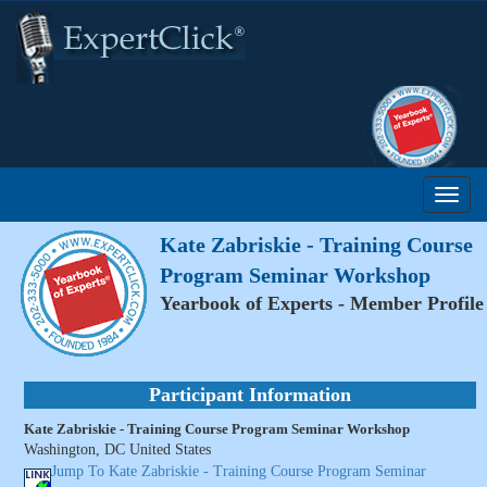
Kate Zabriskie - Training Course
Program Seminar Workshop
Yearbook of Experts - Member Profile
Participant Information
Kate Zabriskie - Training Course Program Seminar Workshop
Washington, DC United States
Jump To Kate Zabriskie - Training Course Program Seminar