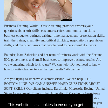
Business Training Works - Onsite training provider answers your
questions about soft-skills: customer service, communication skills,
business etiquette, business writing, time management, presentation skills,
train the trainer, creativity and critical thinking, negotiation, supervision
skills, and the other basics that people need to be successful at work.
Founder, Kate Zabriskie and her team of trainers work with the Fortune
500, government, and small businesses to improve business results. Are
you wondering which fork to use? We can help. Do you need to know
how to write clear sentences that get results? We can help.
Are you trying to improve customer service? We can help. THE
BOTTOM LINE: WE CAN ANSWER HARD QUESTIONS ABOUT
SOFT SKILLS Our clients include: Earthlink, Microsoft, Boeing, United
States Government, Toyota, The University of Maryland, Georgetown
University, and hundreds of other organizations. From communication
skills to getting organized and staying that way, we?re happy to tell you
This website uses cookies to ensure you get
what we know. You ask the question. We?ll answer it or recommend