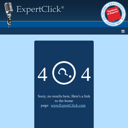
4
4
?
Sorry, no results here, Here's a link
to the home
page:
www.ExpertClick.com