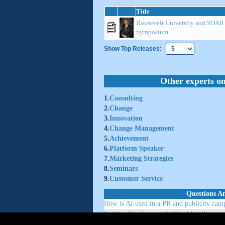
Title
Roosevelt University and SOA
Symposium
Show Top Releases:
Other experts on
1.
Consulting
2.
Change
3.
Innovation
4.
Change Management
5.
Achievement
6.
Platform Speaker
7.
Marketing Strategies
8.
Seminars
9.
Customer Service
Questions A
How is AI used in a PR and publicity camp
Seaking Speakers on Artifical Intellegence