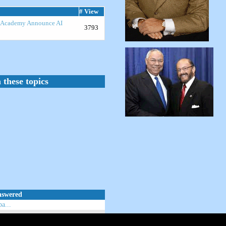
# View
R Academy Announce AI
3793
 these topics
nswered
a...