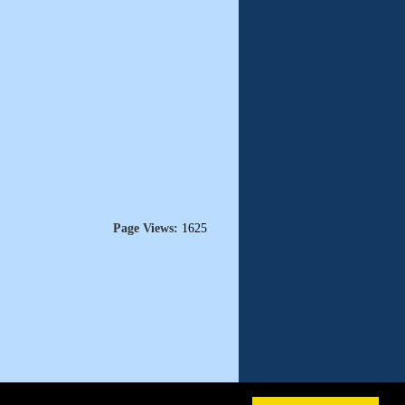
Page Views:
1625