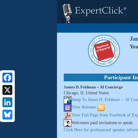
Ja
Yea
Participant I
James D. Feldman -- AI Concierge
Facebook
Chicago, IL United States
X
Jump To James D. Feldman -- AI Con
View Releases
LinkedIn
View Full Page from Yearbook of Exp
Welcomes paid invitations to speak.
Bluesky
Click Here for professional speaker inform