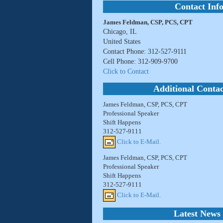
Contact Inf
James Feldman, CSP, PCS, CPT
Chicago, IL
United States
Contact Phone: 312-527-9111
Cell Phone: 312-909-9700
Click to Contact
Additional Contac
James Feldman, CSP, PCS, CPT
Professional Speaker
Shift Happens
312-527-9111
Click to E-Mail.
James Feldman, CSP, PCS, CPT
Professional Speaker
Shift Happens
312-527-9111
Click to E-Mail.
Latest News 