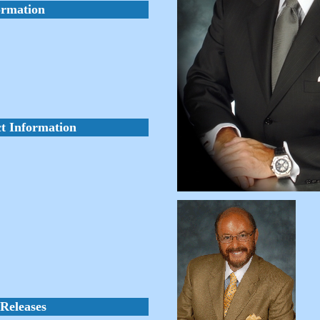
ormation
t Information
Releases