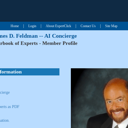
|
|
|
|
Home
Login
About ExpertClick
Contact Us
Site Map
mes D. Feldman -- AI Concierge
rbook of Experts - Member Profile
nformation
cierge
erts as PDF
ation.