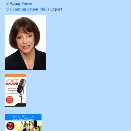
8.
Aging Voices
9.
Communication Skills Expert