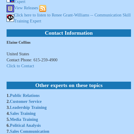
Expert
View Releases
Click here to listen to Renee Grant-Williams -- Communication Skill
Training Expert
Contact Information
Elaine Collins
United States
Contact Phone: 615-259-4900
Click to Contact
Other experts on these topics
1.
Public Relations
2.
Customer Service
3.
Leadership Training
4.
Sales Training
5.
Media Training
6.
Political Analysis
7.
Sales Communication