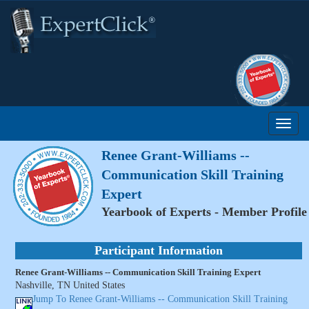
Renee Grant-Williams --
Communication Skill Training
Expert
Yearbook of Experts - Member Profile
Participant Information
Renee Grant-Williams -- Communication Skill Training Expert
Nashville, TN United States
Jump To Renee Grant-Williams -- Communication Skill Training