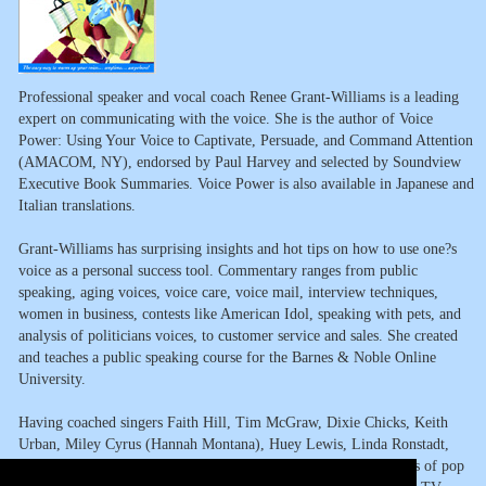
Professional speaker and vocal coach Renee Grant-Williams is a leading
expert on communicating with the voice. She is the author of Voice
Power: Using Your Voice to Captivate, Persuade, and Command Attention
(AMACOM, NY), endorsed by Paul Harvey and selected by Soundview
Executive Book Summaries. Voice Power is also available in Japanese and
Italian translations.
Grant-Williams has surprising insights and hot tips on how to use one?s
voice as a personal success tool. Commentary ranges from public
speaking, aging voices, voice care, voice mail, interview techniques,
women in business, contests like American Idol, speaking with pets, and
analysis of politicians voices, to customer service and sales. She created
and teaches a public speaking course for the Barnes & Noble Online
University.
Having coached singers Faith Hill, Tim McGraw, Dixie Chicks, Keith
Urban, Miley Cyrus (Hannah Montana), Huey Lewis, Linda Ronstadt,
Grant-Williams can offer an expert?s view on voice's and career's of pop