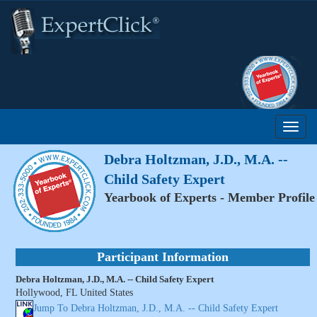
Debra Holtzman, J.D., M.A. --
Child Safety Expert
Yearbook of Experts - Member Profile
Participant Information
Debra Holtzman, J.D., M.A. -- Child Safety Expert
Hollywood, FL United States
Jump To Debra Holtzman, J.D., M.A. -- Child Safety Expert