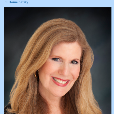
9.
Home Safety