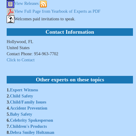
View Releases
View Full Page from Yearbook of Experts as PDF
Welcomes paid invitations to speak.
Contact Information
Hollywood, FL
United States
Contact Phone: 954-963-7702
Click to Contact
Other experts on these topics
1.
Expert Witness
2.
Child Safety
3.
Child/Family Issues
4.
Accident Prevention
5.
Baby Safety
6.
Celebrity Spokesperson
7.
Children's Products
8.
Debra Smiley Holtzman