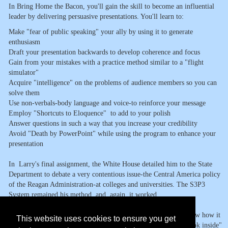
In Bring Home the Bacon, you'll gain the skill to become an influential
leader by delivering persuasive presentations. You'll learn to:
Make "fear of public speaking" your ally by using it to generate
enthusiasm
Draft your presentation backwards to develop coherence and focus
Gain from your mistakes with a practice method similar to a "flight
simulator"
Acquire "intelligence" on the problems of audience members so you can
solve them
Use non-verbals-body language and voice-to reinforce your message
Employ "Shortcuts to Eloquence" to add to your polish
Answer questions in such a way that you increase your credibility
Avoid "Death by PowerPoint" while using the program to enhance your
presentation
In Larry's final assignment, the White House detailed him to the State
Department to debate a very contentious issue-the Central America policy
of the Reagan Administration-at colleges and universities. The S3P3
System remained his method, and, again, it worked
In the Prologue Larry will describe describe this System and show how it
This website uses cookies to ensure you get
can indeed help you to become an influential leader. Take a "Look inside"