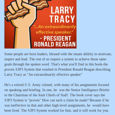
Some people are born leaders, blessed with the innate abilitiy to motivate,
inspire and lead. The rest of us require a system to achieve those same
goals through the spoken word. That's what you'll find in this book-the
proven S3P3 System that resulted in President Ronald Reagan describing
Larry Tracy as "An extraordinarily effective speaker"
He's a retired U.S. Army colonel, with many of his assignments focused
on speaking and briefing. In one, he was the Senior Intelligence Briefer
to the Chairman of the Joint Chiefs of Staff. The book cover says the
S3P3 System is "proven" How can such a claim be made? Because if he
was ineffective in that and other high-level assignments, he would have
been fired. The S3P3 System worked for him, and it will work for you.