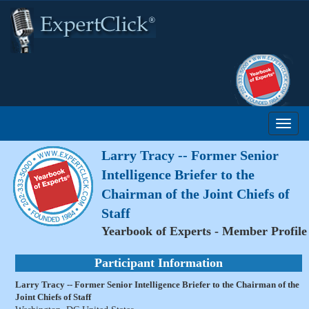
Larry Tracy -- Former Senior
Intelligence Briefer to the
Chairman of the Joint Chiefs of
Staff
Yearbook of Experts - Member Profile
Participant Information
Larry Tracy -- Former Senior Intelligence Briefer to the Chairman of the
Joint Chiefs of Staff