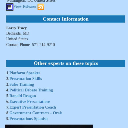
Washington, DC United States
View Releases
Contact Information
Larry Tracy
Bethesda, MD
United States
Contact Phone: 571-214-9210
Other experts on these topics
1.
Platform Speaker
2.
Presentation Skills
3.
Sales Training
4.
Political Debate Training
5.
Ronald Reagan
6.
Executive Presentations
7.
Expert Presentation Coach
8.
Government Contracts - Orals
9.
Presentations-Spanish